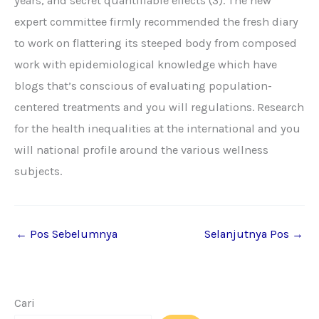
years, and secret quantifiable effects (3). The new
expert committee firmly recommended the fresh diary
to work on flattering its steeped body from composed
work with epidemiological knowledge which have
blogs that’s conscious of evaluating population-
centered treatments and you will regulations. Research
for the health inequalities at the international and you
will national profile around the various wellness
subjects.
←
Pos Sebelumnya
Selanjutnya Pos
→
Cari