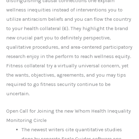
distinguishing causal connections one explain
wellness inequities instead of interventions you to
utilize antiracism beliefs and you can flow the country
to your health collateral (6). They highlight the brand
new crucial part you to definitely perspective,
qualitative procedures, and area-centered participatory
research enjoy in the perform to reach wellness equity.
Fitness collateral try a virtually universal concern, yet
the wants, objectives, agreements, and you may tips
required to go fitness security continue to be
uncertain.
Open Call for Joining the new Whom Health Inequality
Monitoring Circle
The newest writers cite quantitative studies
done by separate Eagle Guides software one