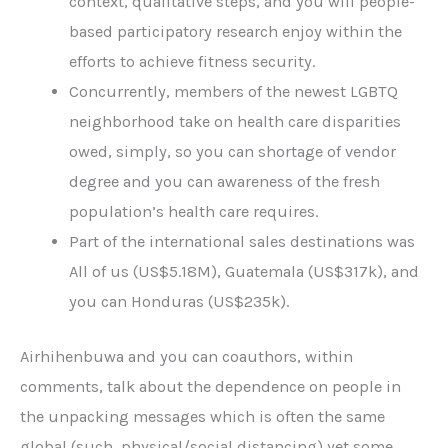
context, qualitative steps, and you will people-
based participatory research enjoy within the
efforts to achieve fitness security.
Concurrently, members of the newest LGBTQ
neighborhood take on health care disparities
owed, simply, so you can shortage of vendor
degree and you can awareness of the fresh
population’s health care requires.
Part of the international sales destinations was
All of us (US$5.18M), Guatemala (US$317k), and
you can Honduras (US$235k).
Airhihenbuwa and you can coauthors, within
comments, talk about the dependence on people in
the unpacking messages which is often the same
global (such, physical/social distancing) yet some