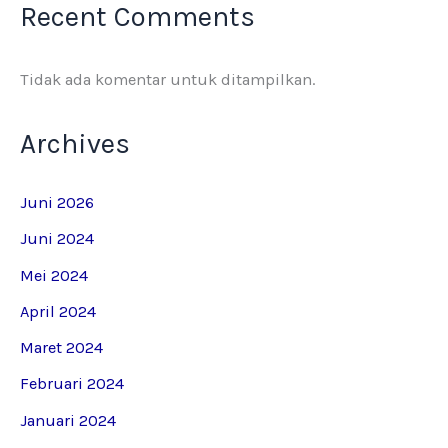
Recent Comments
Tidak ada komentar untuk ditampilkan.
Archives
Juni 2026
Juni 2024
Mei 2024
April 2024
Maret 2024
Februari 2024
Januari 2024