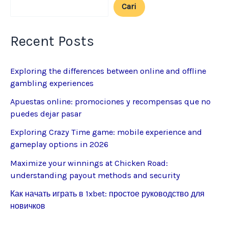
Cari
Recent Posts
Exploring the differences between online and offline
gambling experiences
Apuestas online: promociones y recompensas que no
puedes dejar pasar
Exploring Crazy Time game: mobile experience and
gameplay options in 2026
Maximize your winnings at Chicken Road:
understanding payout methods and security
Как начать играть в 1xbet: простое руководство для
новичков