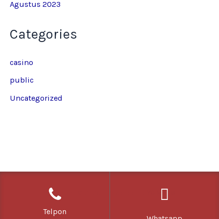
Agustus 2023
Categories
casino
public
Uncategorized
Copyright © 2026 | Powered by
YC Media
Telpon
Whatsapp