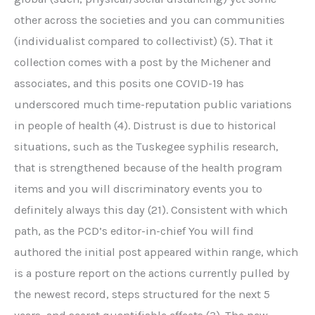
other across the societies and you can communities
(individualist compared to collectivist) (5). That it
collection comes with a post by the Michener and
associates, and this posits one COVID-19 has
underscored much time-reputation public variations
in people of health (4). Distrust is due to historical
situations, such as the Tuskegee syphilis research,
that is strengthened because of the health program
items and you will discriminatory events you to
definitely always this day (21). Consistent with which
path, as the PCD’s editor-in-chief You will find
authored the initial post appeared within range, which
is a posture report on the actions currently pulled by
the newest record, steps structured for the next 5