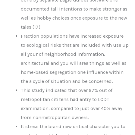
documented tall intentions to make stronger as
well as hobby choices once exposure to the new
tales (17).
Fraction populations have increased exposure
to ecological risks that are included with use up
all your of neighborhood information,
architectural and you will area things as well as
home-based segregation one influence within
the a cycle of situation and be concerned.
This study indicated that over 97% out of
metropolitan citizens had entry to LCDT
examination, compared to just over 40% away
from nonmetropolitan owners.
It stress the brand new critical character you to