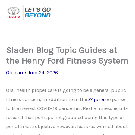
Lewati
ke
konten
Sladen Blog Topic Guides at
the Henry Ford Fitness System
Oleh
ari
/
Juni 24, 2026
Oral health proper care is going to be a general public
fitness concern, in addition to in the
24june
response
to the newest COVID-19 pandemic. Really fitness equity
research has perhaps not grappled using this type of
penultimate objective however, features worried about