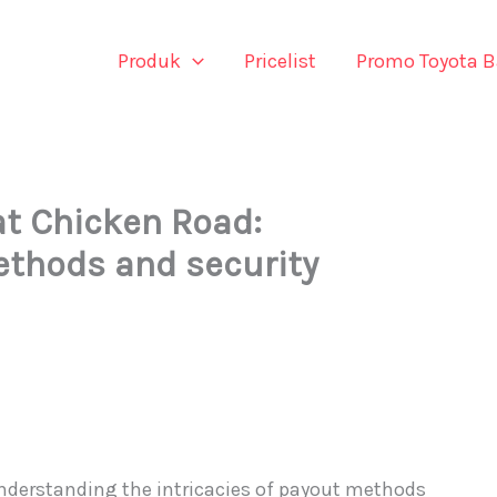
Produk
Pricelist
Promo Toyota B
at Chicken Road:
thods and security
understanding the intricacies of payout methods