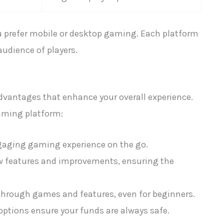
u prefer mobile or desktop gaming. Each platform
audience of players.
dvantages that enhance your overall experience.
gaming platform:
gaging gaming experience on the go.
w features and improvements, ensuring the
y through games and features, even for beginners.
options ensure your funds are always safe.