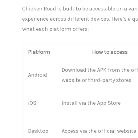
Chicken Road is built to be accessible on a va
experience across different devices. Here’s a 
what each platform offers:
Platform
How to access
Download the APK from the off
Android
website or third-party stores
iOS
Install via the App Store
Desktop
Access via the official website