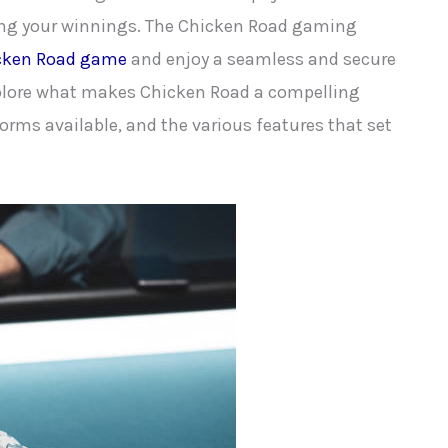
zing your winnings. The Chicken Road gaming
cken Road game
and enjoy a seamless and secure
 explore what makes Chicken Road a compelling
tforms available, and the various features that set