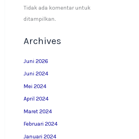
Tidak ada komentar untuk
ditampilkan.
Archives
Juni 2026
Juni 2024
Mei 2024
April 2024
Maret 2024
Februari 2024
Januari 2024