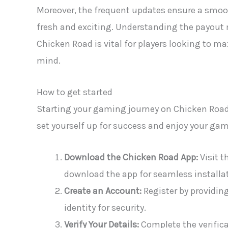
Moreover, the frequent updates ensure a smoo
fresh and exciting. Understanding the payout
Chicken Road is vital for players looking to m
mind.
How to get started
Starting your gaming journey on Chicken Road 
set yourself up for success and enjoy your ga
Download the Chicken Road App:
Visit t
download the app for seamless installat
Create an Account:
Register by providing
identity for security.
Verify Your Details:
Complete the verifica