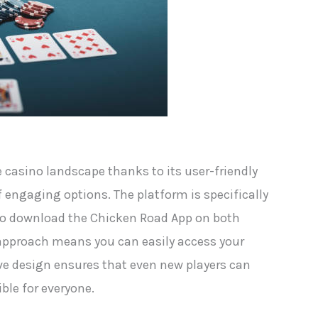
 casino landscape thanks to its user-friendly
f engaging options. The platform is specifically
 to download the Chicken Road App on both
 approach means you can easily access your
ve design ensures that even new players can
ble for everyone.