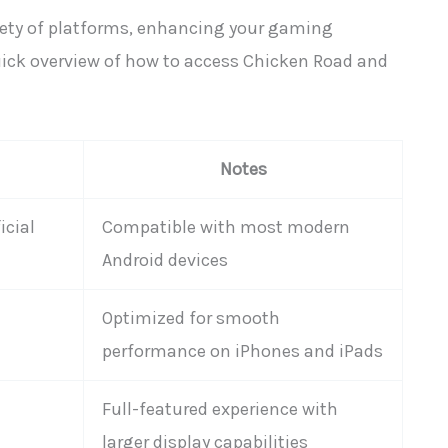
riety of platforms, enhancing your gaming
quick overview of how to access Chicken Road and
Notes
icial
Compatible with most modern
Android devices
Optimized for smooth
performance on iPhones and iPads
Full-featured experience with
larger display capabilities