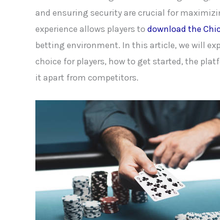
and ensuring security are crucial for maximi
experience allows players to
download the Chi
betting environment. In this article, we will
choice for players, how to get started, the pla
it apart from competitors.