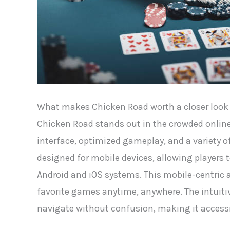
What makes Chicken Road worth a closer look
Chicken Road stands out in the crowded online
interface, optimized gameplay, and a variety o
designed for mobile devices, allowing players
Android and iOS systems. This mobile-centric
favorite games anytime, anywhere. The intuiti
navigate without confusion, making it accessi