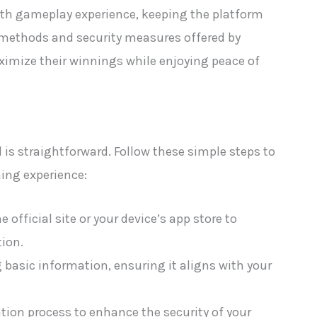
th gameplay experience, keeping the platform
 methods and security measures offered by
aximize their winnings while enjoying peace of
is straightforward. Follow these simple steps to
ming experience:
he official site or your device’s app store to
ion.
 basic information, ensuring it aligns with your
tion process to enhance the security of your