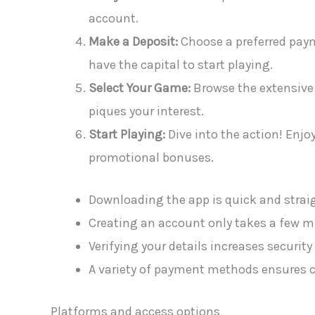
account.
Make a Deposit:
Choose a preferred pay
have the capital to start playing.
Select Your Game:
Browse the extensive 
piques your interest.
Start Playing:
Dive into the action! Enjo
promotional bonuses.
Downloading the app is quick and strai
Creating an account only takes a few m
Verifying your details increases security
A variety of payment methods ensures 
Platforms and access options